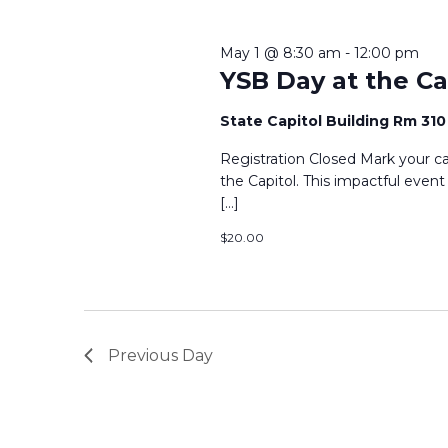
2026
Keyword.
May 1 @ 8:30 am
-
12:00 pm
YSB Day at the Cap
State Capitol Building Rm 31
Registration Closed Mark your ca
the Capitol. This impactful even
[…]
$20.00
Previous Day