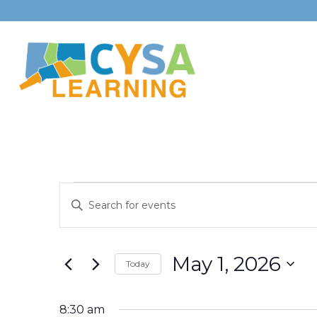
Events
Events
Enter
Search
for
Keyword.
Search
and
May
May 1, 2026
for
Today
Views
Events
Select
1,
Navigation
by
date.
8:30 am