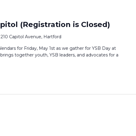
itol (Registration is Closed)
0
210 Capitol Avenue, Hartford
lendars for Friday, May 1st as we gather for YSB Day at
t brings together youth, YSB leaders, and advocates for a