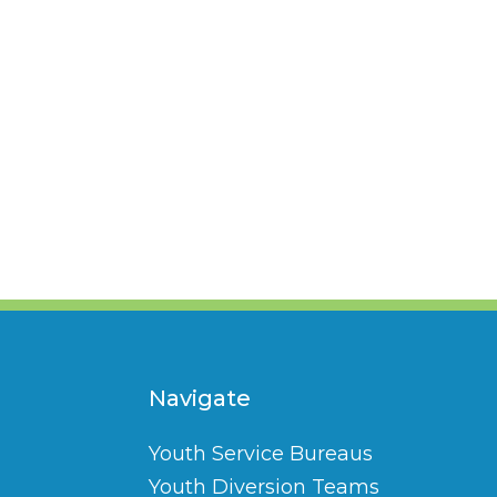
Navigate
Youth Service Bureaus
Youth Diversion Teams