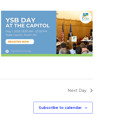
Next Day
Subscribe to calendar