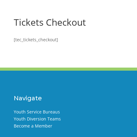
Tickets Checkout
[tec_tickets_checkout]
Navigate
Youth Service Bureaus
Youth Diversion Teams
Become a Member