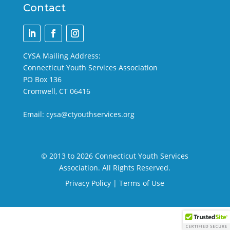
Contact
CYSA Mailing Address:
Connecticut Youth Services Association
PO Box 136
Cromwell, CT 06416
Email:
cysa@ctyouthservices.org
© 2013 to 2026 Connecticut Youth Services
Association. All Rights Reserved.
Privacy Policy
|
Terms of Use